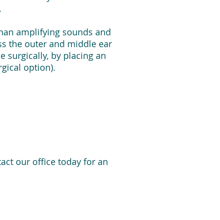
.
 than amplifying sounds and
ss the outer and middle ear
 surgically, by placing an
gical option).
ct our office today for an