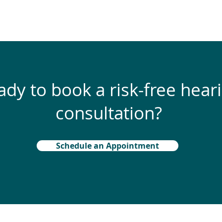
ady to book a risk-free hear
consultation?
Schedule an Appointment