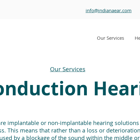
info@indianaear.com
Our Services
He
Our Services
nduction Hear
e implantable or non-implantable hearing solutions f
. This means that rather than a loss or deterioration 
caused by a blockage of the sound within the middle or