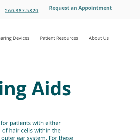
Request an Appointment
260.387.5820
aring Devices
Patient Resources
About Us
ing Aids
or patients with either
of hair cells within the
 outer ear system. For these