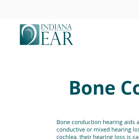
Bone Co
Bone conduction hearing aids ar
conductive or mixed hearing loss
cochlea, their hearing loss is 