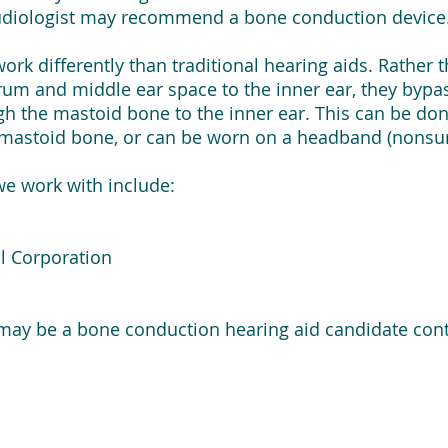
 audiologist may recommend a bone conduction device
rk differently than traditional hearing aids. Rather
um and middle ear space to the inner ear, they bypa
 the mastoid bone to the inner ear. This can be done
e mastoid bone, or can be worn on a headband (nonsur
we work with include:
l Corporation
 may be a bone conduction hearing aid candidate conta