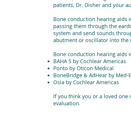
patients, Dr. Disher and your
Bone conduction hearing aids wo
passing them through the eardr
system and send sounds through
abutment or oscillator into th
Bone conduction hearing aids 
BAHA 5 by Cochlear Americas
Ponto by Oticon Medical
BoneBridge & AdHear by Med-E
Osia by Cochlear Americas
If you think you or a loved one
evaluation.