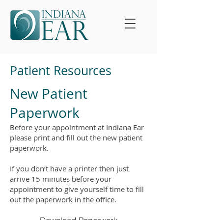
Patient Resources
New Patient
Paperwork
Before your appointment at Indiana Ear
please print and fill out the new patient
paperwork.
If you don’t have a printer then just
arrive 15 minutes before your
appointment to give yourself time to fill
out the paperwork in the office.