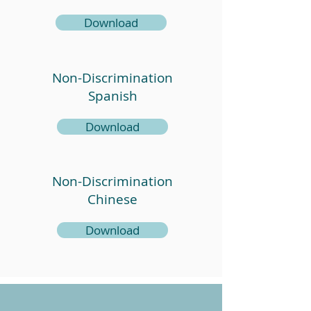
Download
Non-Discrimination
Spanish
Download
Non-Discrimination
Chinese
Download