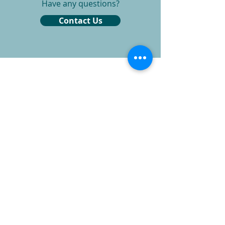
Have any questions?
Contact Us
Phone
260-387-5820
Email
info@indianaear.com
Indiana Ear Office
9604 Coldwater Rd Suite 103
Ft. Wayne, IN 46825
Monday - Friday 8:30-4:30pm