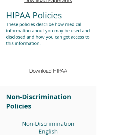
Download Paperwork
HIPAA Policies
These policies describe how medical
information about you may be used and
disclosed and how you can get access to
this information.
Download HIPAA
Non-Discrimination
Policies
Non-Discrimination
English